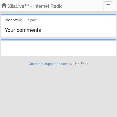
XiiaLive™ - Internet Radio
User profile
sjpalm
Your comments
Customer support service
by UserEcho