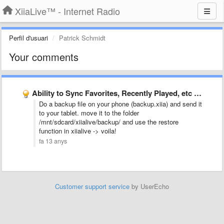
XiiaLive™ - Internet Radio
Perfil d'usuari
Patrick Schmidt
Your comments
Ability to Sync Favorites, Recently Played, etc across multiple devices.
Do a backup file on your phone (backup.xiia) and send it
to your tablet. move it to the folder
/mnt/sdcard/xiialive/backup/ and use the restore
function in xiialive -> voila!
fa 13 anys
Customer support service
by UserEcho