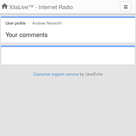
XiiaLive™ - Internet Radio
User profile
Andrew Networth
Your comments
Customer support service
by UserEcho