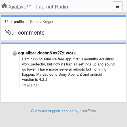
XiiaLive™ - Internet Radio
User profile
Freddy Kryger
Your comments
equalizer doesn&#x27;t work
I am running XiiaLive free app, first 3 mounths equalizer
work perfectly, but now if i turn all settings up and sound
go lower. I have made seweral reboots but nohvting
happen. My device is Sony Xperia Z and android
version is 4.2.2
13 ár síðan
Customer support service
by UserEcho