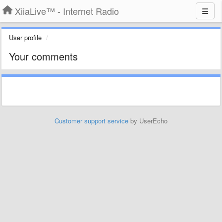
XiiaLive™ - Internet Radio
User profile
Your comments
Customer support service
by UserEcho