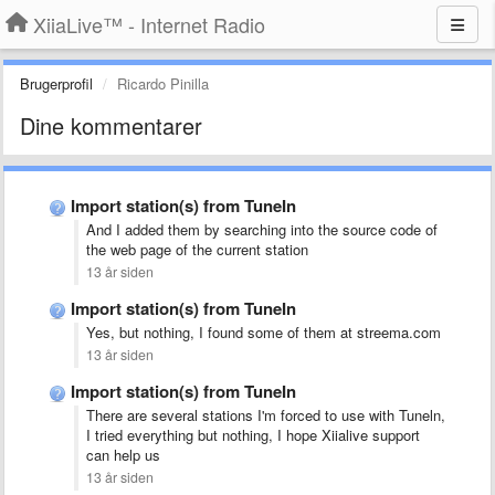
XiiaLive™ - Internet Radio
Brugerprofil
Ricardo Pinilla
Dine kommentarer
Import station(s) from TuneIn
And I added them by searching into the source code of
the web page of the current station
13 år siden
Import station(s) from TuneIn
Yes, but nothing, I found some of them at streema.com
13 år siden
Import station(s) from TuneIn
There are several stations I'm forced to use with Tuneln,
I tried everything but nothing, I hope Xiialive support
can help us
13 år siden