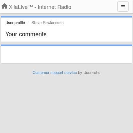
XiiaLive™ - Internet Radio
User profile
Steve Rowlandson
Your comments
Customer support service
by UserEcho