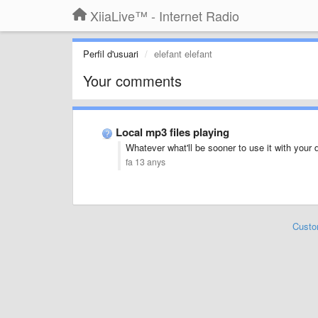
XiiaLive™ - Internet Radio
Perfil d'usuari
elefant elefant
Your comments
Local mp3 files playing
Whatever what'll be sooner to use it with you
fa 13 anys
Custo