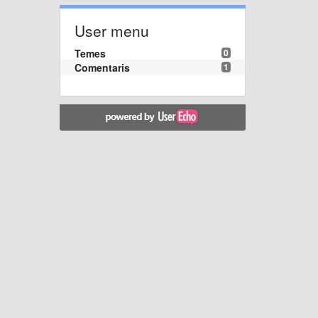
User menu
Temes
0
Comentaris
1