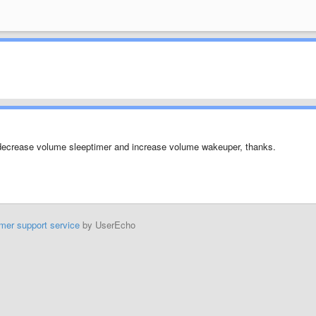
r decrease volume sleeptimer and increase volume wakeuper, thanks.
mer support service
by UserEcho