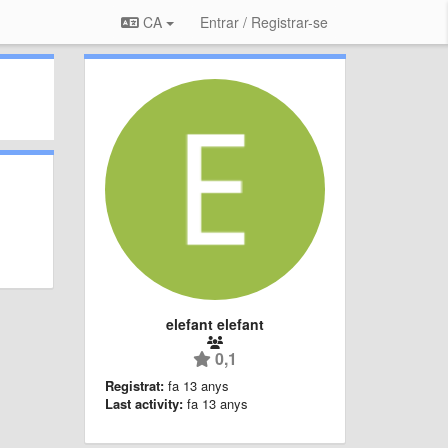
CA
Entrar / Registrar-se
elefant elefant
0,1
Registrat:
fa 13 anys
Last activity:
fa 13 anys