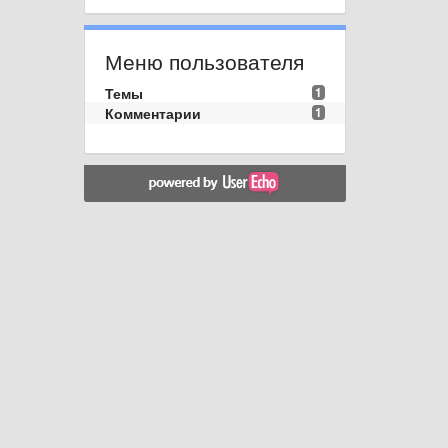
Меню пользователя
Темы
1
Комментарии
1