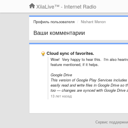
XiiaLive™ - Internet Radio
Профиль пользователя
Nishant Menon
Ваши комментарии
Cloud sync of favorites.
Wow! Very happy to hear this. I'm also hearin
feature mentioned, if it helps.
Google Drive
This version of Google Play Services includes 
easily read and write files in Google Drive so 
too — changes are synced with Google Drive a
13 лет назад
Сервис поддержки