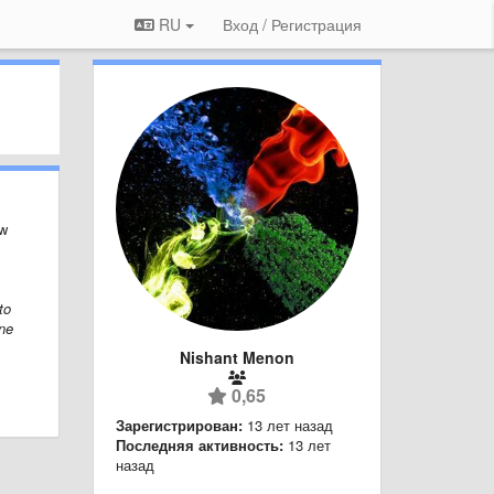
RU
Вход / Регистрация
ew
to
ine
Nishant Menon
0,65
Зарегистрирован:
13 лет назад
Последняя активность:
13 лет
назад