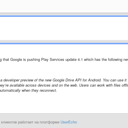
g that Google is pushing Play Services update 4.1 which has the following n
a developer preview of the new Google Drive API for Android. You can use it 
they’re available across devices and on the web. Users can work with files offl
utomatically when they reconnect.
 клиентов работает на платформе
UserEcho