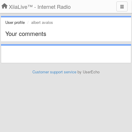
XiiaLive™ - Internet Radio
User profile
albert avalos
Your comments
Customer support service
by UserEcho