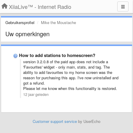
XiiaLive™ - Internet Radio
Gebruikersprofiel
Mike the Moustache
Uw opmerkingen
How to add stations to homescreen?
version 3.2.0.8 of the paid app does not include a
'Favourites' widget - only main, stats, and tag. The
ability to add favourites to my home screen was the
reason for purchasing this app. I've now uninstalled and
got a refund.
Please let me know when this functionality is restored.
12 jaar geleden
Customer support service
by UserEcho