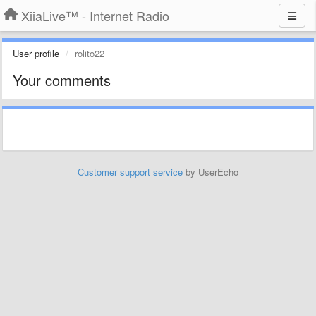
XiiaLive™ - Internet Radio
User profile
rolito22
Your comments
Customer support service
by UserEcho