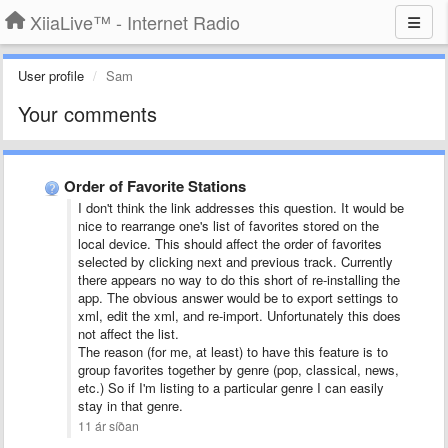
XiiaLive™ - Internet Radio
User profile
Sam
Your comments
Order of Favorite Stations
I don't think the link addresses this question. It would be
nice to rearrange one's list of favorites stored on the
local device. This should affect the order of favorites
selected by clicking next and previous track. Currently
there appears no way to do this short of re-installing the
app. The obvious answer would be to export settings to
xml, edit the xml, and re-import. Unfortunately this does
not affect the list.
The reason (for me, at least) to have this feature is to
group favorites together by genre (pop, classical, news,
etc.) So if I'm listing to a particular genre I can easily
stay in that genre.
11 ár síðan