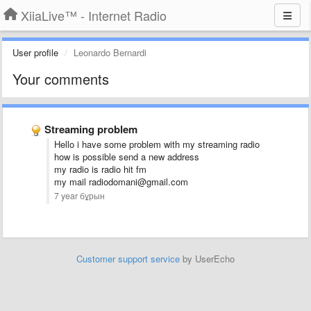
XiiaLive™ - Internet Radio
User profile
Leonardo Bernardi
Your comments
Streaming problem
Hello i have some problem with my streaming radio
how is possible send a new address
my radio is radio hit fm
my mail radiodomani@gmail.com
7 year бұрын
Customer support service
by UserEcho