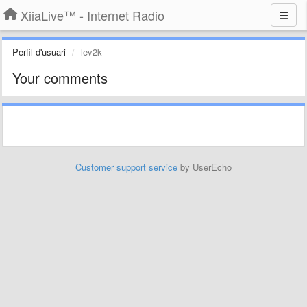
XiiaLive™ - Internet Radio
Perfil d'usuari
lev2k
Your comments
Customer support service
by UserEcho