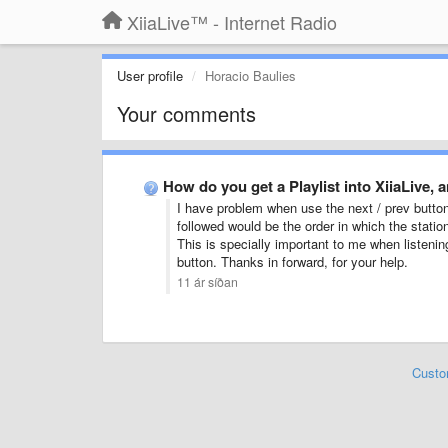
XiiaLive™ - Internet Radio
User profile
Horacio Baulies
Your comments
How do you get a Playlist into XiiaLive,
I have problem when use the next / prev button
followed would be the order in which the statio
This is specially important to me when listening
button. Thanks in forward, for your help.
11 ár síðan
Custo