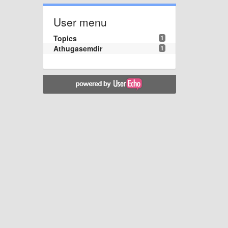
User menu
Topics
1
Athugasemdir
1