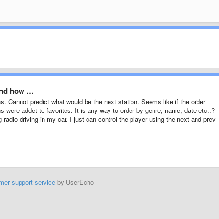
 and how …
s. Cannot predict what would be the next station. Seems like if the order
ns were addet to favorites. It is any way to order by genre, name, date etc..?
 radio driving in my car. I just can control the player using the next and prev
mer support service
by UserEcho