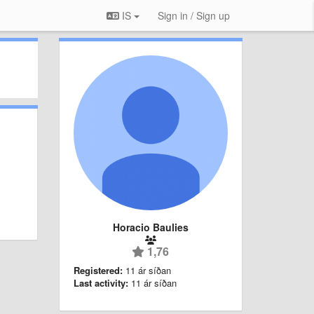
IS
Sign in / Sign up
Horacio Baulies
1,76
Registered:
11 ár síðan
Last activity:
11 ár síðan