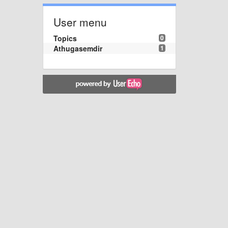
User menu
Topics
0
Athugasemdir
1