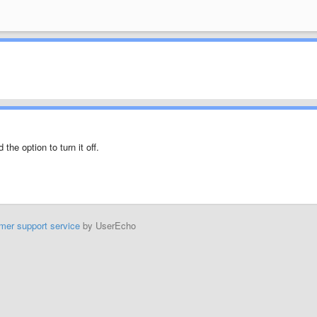
d the option to turn it off.
mer support service
by UserEcho