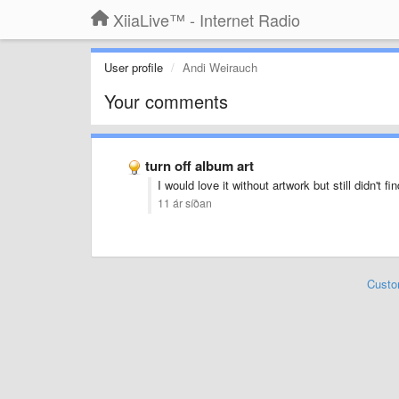
XiiaLive™ - Internet Radio
User profile
Andi Weirauch
Your comments
turn off album art
I would love it without artwork but still didn't fin
11 ár síðan
Custo