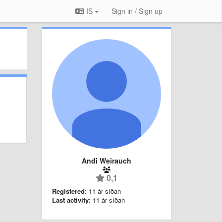
IS
Sign in / Sign up
Andi Weirauch
0,1
Registered:
11 ár síðan
Last activity:
11 ár síðan