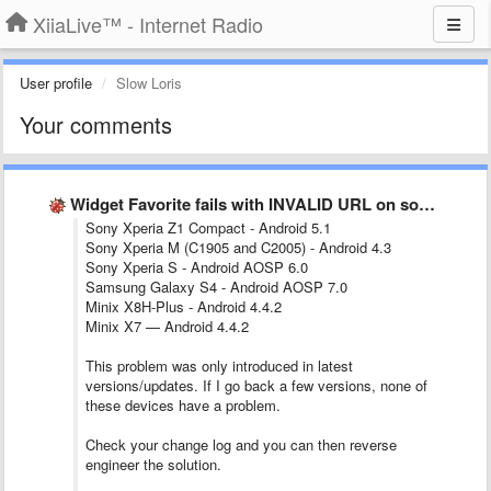
XiiaLive™ - Internet Radio
User profile
Slow Loris
Your comments
Widget Favorite fails with INVALID URL on some stations.
Sony Xperia Z1 Compact - Android 5.1
Sony Xperia M (C1905 and C2005) - Android 4.3
Sony Xperia S - Android AOSP 6.0
Samsung Galaxy S4 - Android AOSP 7.0
Minix X8H-Plus - Android 4.4.2
Minix X7 — Android 4.4.2
This problem was only introduced in latest
versions/updates. If I go back a few versions, none of
these devices have a problem.
Check your change log and you can then reverse
engineer the solution.