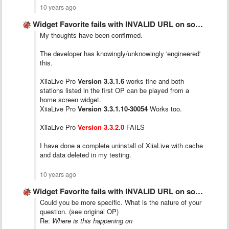
10 years ago
Widget Favorite fails with INVALID URL on some stations.
My thoughts have been confirmed.
The developer has knowingly/unknowingly 'engineered'
this.
XiiaLive Pro
Version 3.3.1.6
works fine and both
stations listed in the first OP can be played from a
home screen widget.
XiiaLive Pro
Version 3.3.1.10-30054
Works too.
XiiaLive Pro
Version 3.3.2.0
FAILS
I have done a complete uninstall of XiiaLive with cache
and data deleted in my testing.
10 years ago
Widget Favorite fails with INVALID URL on some stations.
Could you be more specific. What is the nature of your
question. (see original OP)
Re:
Where is this happening on