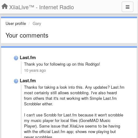
XiiaLive™ - Internet Radio
User profile
Gary
Your comments
Last.fm
Thank you for following up on this Rodrigo!
10 years ago
Last.fm
Thanks for taking a look into this. Any updates? Last.fm
most certainly still allows scrobbling. I've also heard
from others that it's not working with Simple Last.fm
Scrobbler either.
I can't use Scrobb for Last.fm because it won't scrobble
my music player for local files (GoneMAD Music
Player). Same issue that XiiaLive seems to be having
with the official Last.fm app; shows now playing but
never scrobbles.