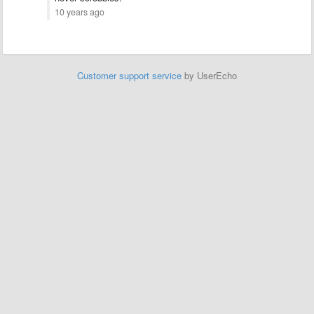
10 years ago
Customer support service
by UserEcho