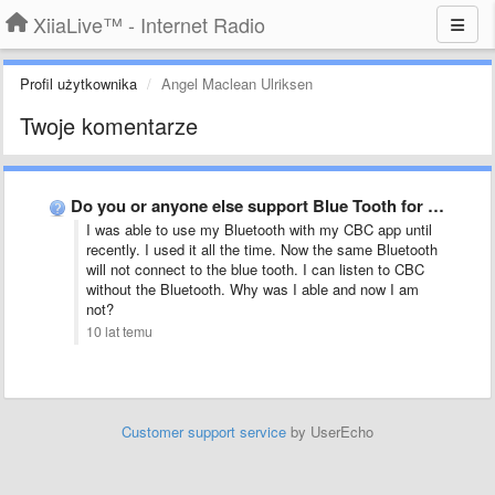
XiiaLive™ - Internet Radio
Profil użytkownika
Angel Maclean Ulriksen
Twoje komentarze
Do you or anyone else support Blue Tooth for listening …
I was able to use my Bluetooth with my CBC app until
recently. I used it all the time. Now the same Bluetooth
will not connect to the blue tooth. I can listen to CBC
without the Bluetooth. Why was I able and now I am
not?
10 lat temu
Customer support service
by UserEcho