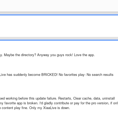
y. Maybe the directory? Anyway you guys rock! Love the app.
aLive has suddenly become BRICKED! No favorites play- No search results
pped working before this update failure. Restarts, Clear cache, data, uninstall
y favorite app is broken. I'd gladly contribute or pay for the pro version, if on
 content play fine. Only my XiaaLive is down.