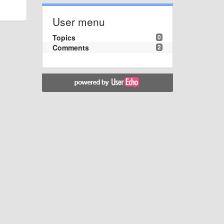
User menu
Topics
0
Comments
2