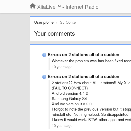
XiiaLive™ - Internet Radio
User profile
SJ Conte
Your comments
Errors on 2 stations all of a sudden
Whatever the problem was has been fixed toda
10 years ago
Errors on 2 stations all of a sudden
2 stations?? How about ALL stations!! My Xii
(FAIL TO CONNECT)
Android version 4.4.2
Samsung Galaxy S4
XiiaLive version 3.3.2.0.
I forgot to note the previous version but it sto
reinstall etc. Nothing helped. So disappointed m
I knew it would work. BTW: other apps and web
10 years ago