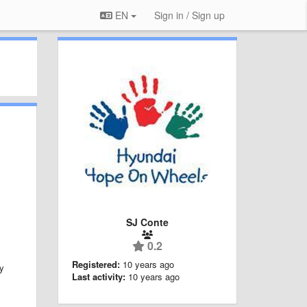
EN
Sign in / Sign up
SJ Conte
0.2
Registered:
10 years ago
ly
Last activity:
10 years ago