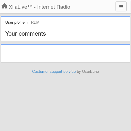
XiiaLive™ - Internet Radio
User profile
RDM
Your comments
Customer support service
by UserEcho