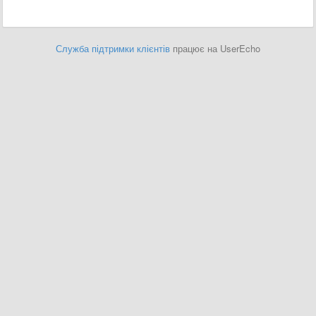
Служба підтримки клієнтів
працює на UserEcho