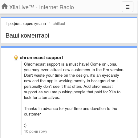
XiiaLive™ - Internet Radio
Профіль користувача
chillout
Ваші коментарі
chromecast support
Chromecast support is a must have! Come on Jona,
you may even attract new customers to the Pro version.
Don't waste your time on the design, it's an eyecandy
now and the app is working mostly in backgroud so I
personally don't see it that often. Add chromecast
support as you are pushing people that paid for Xiia to
look for alternatives.
Thanks in advance for your time and devotion to the
customer.
:)
10 років тому