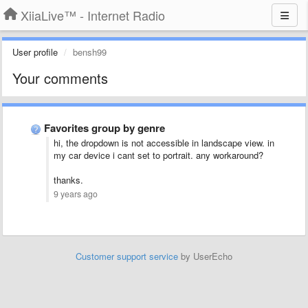
XiiaLive™ - Internet Radio
User profile
bensh99
Your comments
Favorites group by genre
hi, the dropdown is not accessible in landscape view. in
my car device i cant set to portrait. any workaround?
thanks.
9 years ago
Customer support service
by UserEcho