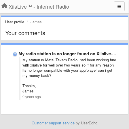
XiiaLive™ - Internet Radio
User profile
James
Your comments
My radio station is no longer found on Xiialive. Any …
My station is Metal Tavern Radio, had been working fine
with xiialive for well over two years so if for any reason
its no longer compatible with your app/player can i get
my money back?
Thanks,
James
9 years ago
Customer support service
by UserEcho