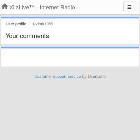
XiiaLive™ - Internet Radio
User profile
todork1959
Your comments
Customer support service
by UserEcho