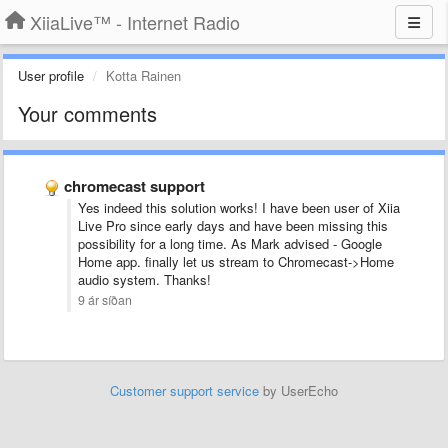
XiiaLive™ - Internet Radio
User profile
Kotta Rainen
Your comments
chromecast support
Yes indeed this solution works! I have been user of Xiia
Live Pro since early days and have been missing this
possibility for a long time. As Mark advised - Google
Home app. finally let us stream to Chromecast->Home
audio system. Thanks!
9 ár síðan
Customer support service
by UserEcho