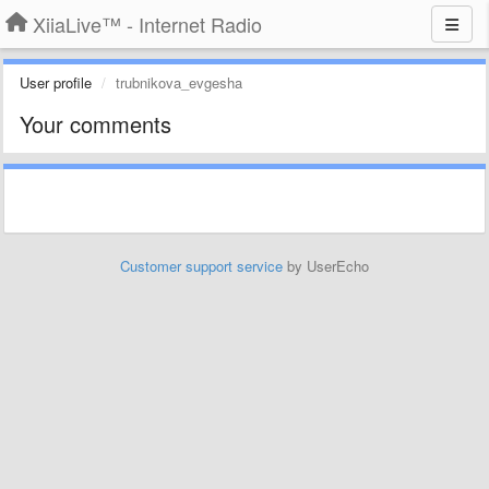
XiiaLive™ - Internet Radio
User profile
trubnikova_evgesha
Your comments
Customer support service
by UserEcho