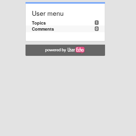
User menu
Topics
1
Comments
0