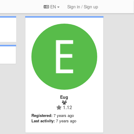
EN
Sign in / Sign up
Eug
1.12
Registered:
7 years ago
Last activity:
7 years ago