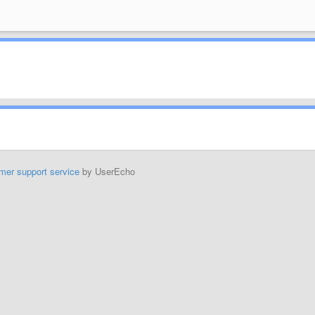
mer support service
by UserEcho