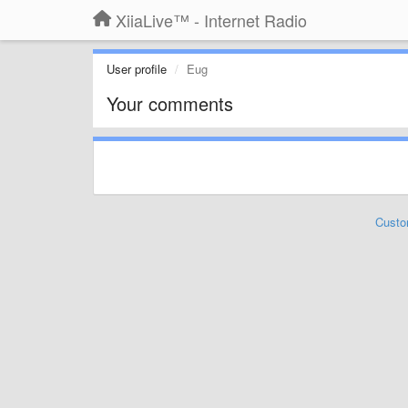
XiiaLive™ - Internet Radio
User profile
Eug
Your comments
Custo