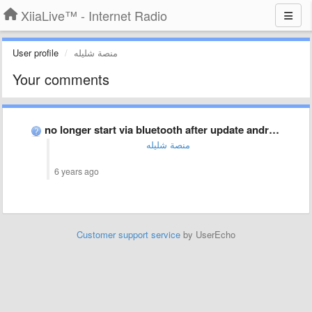
XiiaLive™ - Internet Radio
User profile
منصة شليله
Your comments
no longer start via bluetooth after update android 10
منصة شليله
6 years ago
Customer support service
by UserEcho