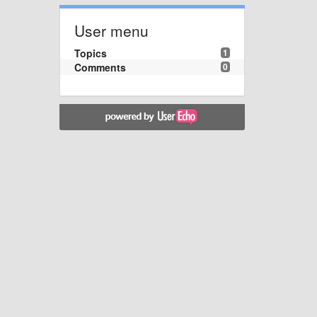
User menu
Topics
1
Comments
0