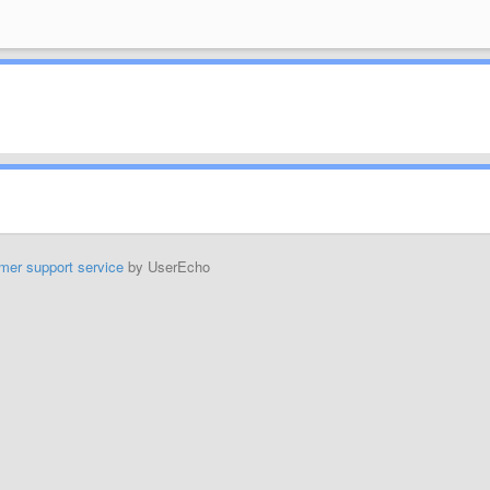
mer support service
by UserEcho