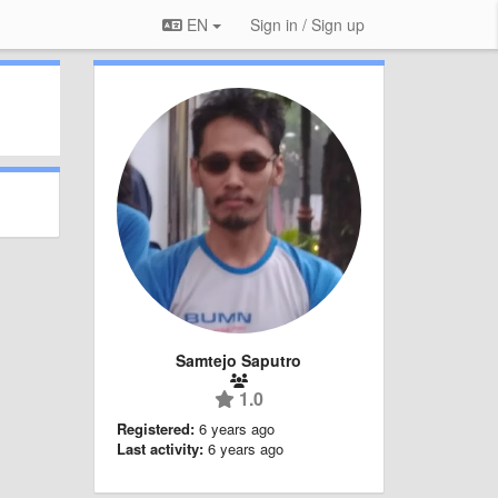
EN
Sign in / Sign up
Samtejo Saputro
1.0
Registered:
6 years ago
Last activity:
6 years ago