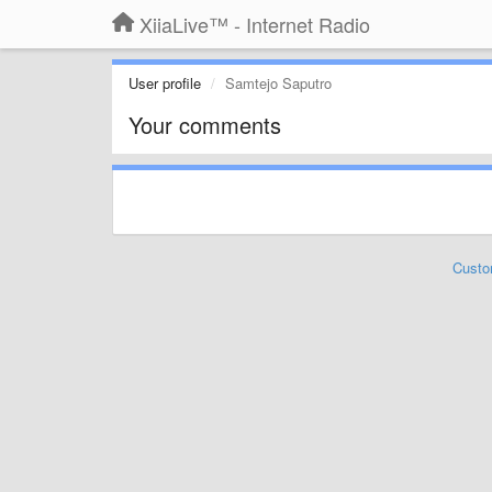
XiiaLive™ - Internet Radio
User profile
Samtejo Saputro
Your comments
Custo