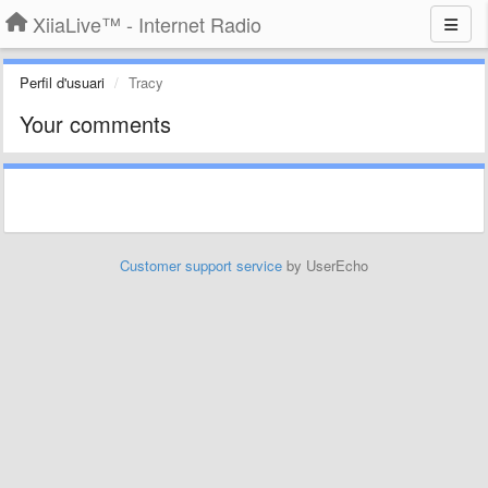
XiiaLive™ - Internet Radio
Perfil d'usuari
Tracy
Your comments
Customer support service
by UserEcho