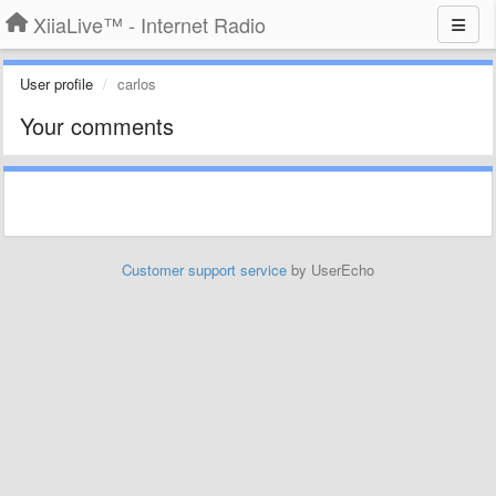
XiiaLive™ - Internet Radio
User profile
carlos
Your comments
Customer support service
by UserEcho