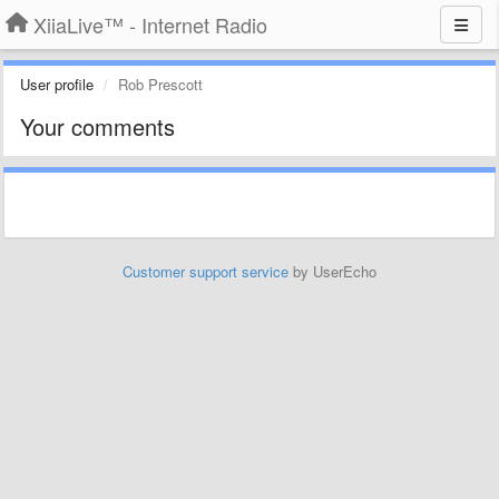
XiiaLive™ - Internet Radio
User profile
Rob Prescott
Your comments
Customer support service
by UserEcho