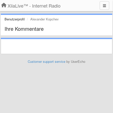
XiiaLive™ - Internet Radio
Benutzerprofil
Alexander Kopchev
Ihre Kommentare
Customer support service
by UserEcho