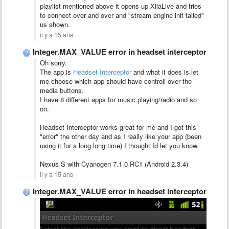
playlist mentioned above it opens up XiiaLive and tries
to connect over and over and "stream engine init failed"
us shown.
il y a 15 ans
Integer.MAX_VALUE error in headset interceptor
Oh sorry.
The app is
Headset Interceptor
and what it does is let
me choose which app should have controll over the
media buttons.
I have 8 different apps for music playing/radio and so
on.
Headset Interceptor works great for me and I got this
"error" the other day and as I really like your app (been
using it for a long long time) I thought Id let you know.
Nexus S with Cyanogen 7.1.0 RC1 (Android 2.3.4)
il y a 15 ans
Integer.MAX_VALUE error in headset interceptor