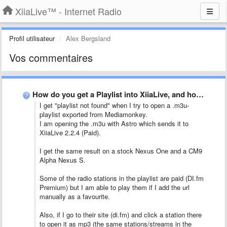
XiiaLive™ - Internet Radio
Profil utilisateur
Alex Bergsland
Vos commentaires
How do you get a Playlist into XiiaLive, and how …
I get "playlist not found" when I try to open a .m3u-
playlist exported from Mediamonkey.
I am opening the .m3u with Astro which sends it to
XiiaLive 2.2.4 (Paid).
I get the same result on a stock Nexus One and a CM9
Alpha Nexus S.
Some of the radio stations in the playlist are paid (DI.fm
Premium) but I am able to play them if I add the url
manually as a favourite.
Also, if I go to their site (di.fm) and click a station there
to open it as mp3 (the same stations/streams in the