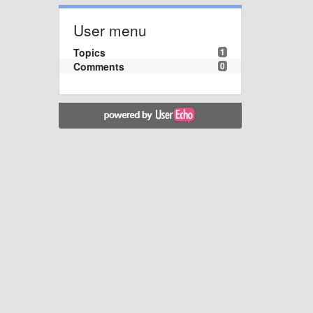
User menu
Topics
1
Comments
0