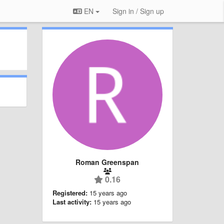
EN
Sign in / Sign up
Roman Greenspan
0.16
Registered:
15 years ago
Last activity:
15 years ago