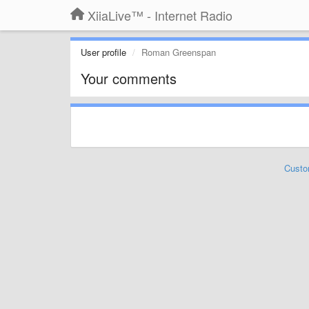
XiiaLive™ - Internet Radio
User profile
Roman Greenspan
Your comments
Custo