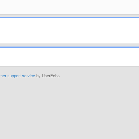
mer support service
by UserEcho