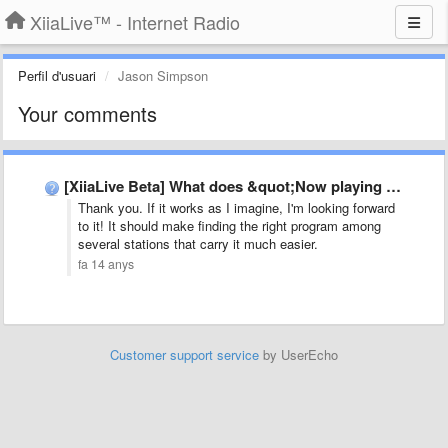
XiiaLive™ - Internet Radio
Perfil d'usuari
Jason Simpson
Your comments
[XiiaLive Beta] What does &quot;Now playing disabled&quot; mean?
Thank you. If it works as I imagine, I'm looking forward
to it! It should make finding the right program among
several stations that carry it much easier.
fa 14 anys
Customer support service
by UserEcho