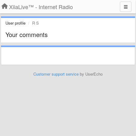
XiiaLive™ - Internet Radio
User profile
R S
Your comments
Customer support service
by UserEcho