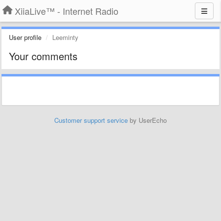
XiiaLive™ - Internet Radio
User profile
Leeminty
Your comments
Customer support service
by UserEcho