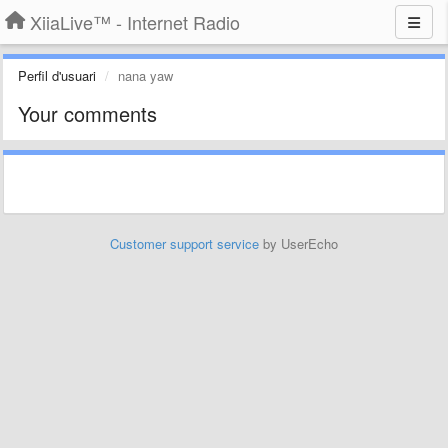
XiiaLive™ - Internet Radio
Perfil d'usuari
nana yaw
Your comments
Customer support service
by UserEcho