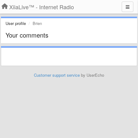
XiiaLive™ - Internet Radio
User profile
Brien
Your comments
Customer support service
by UserEcho