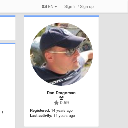
EN
Sign in / Sign up
Dan Dragoman
0.59
Registered:
14 years ago
-)
Last activity:
14 years ago