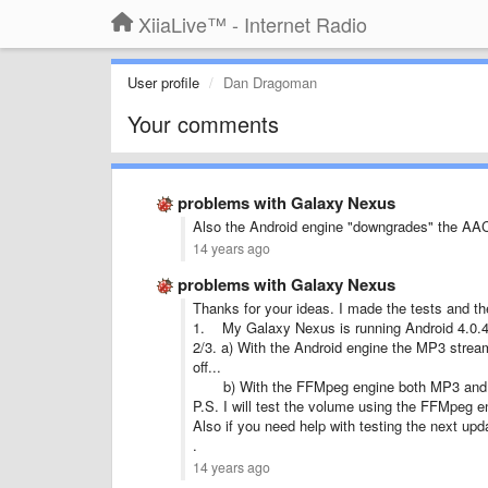
XiiaLive™ - Internet Radio
User profile
Dan Dragoman
Your comments
problems with Galaxy Nexus
Also the Android engine "downgrades" the AAC+
14 years ago
problems with Galaxy Nexus
Thanks for your ideas. I made the tests and the
1. My Galaxy Nexus is running Android 4.0.
2/3. a) With the Android engine the MP3 strea
off...
b) With the FFMpeg engine both MP3 and AA
P.S. I will test the volume using the FFMpeg eng
Also if you need help with testing the next upd
.
14 years ago