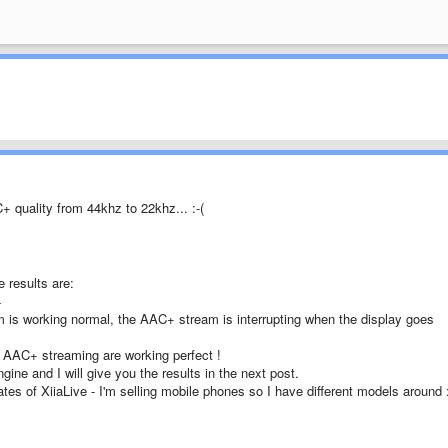
 quality from 44khz to 22khz... :-(
 results are:
4
m is working normal, the AAC+ stream is interrupting when the display goes
C+ streaming are working perfect !
ine and I will give you the results in the next post.
ates of XiiaLive - I'm selling mobile phones so I have different models around :