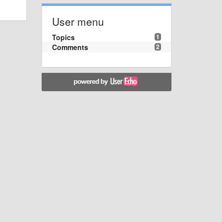
User menu
Topics
1
Comments
2