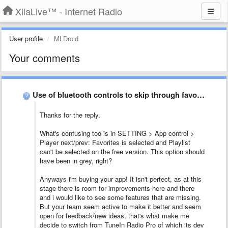
XiiaLive™ - Internet Radio
User profile
MLDroid
Your comments
Use of bluetooth controls to skip through favorites on my …
Thanks for the reply.
What's confusing too is in SETTING > App control >
Player next/prev: Favorites is selected and Playlist
can't be selected on the free version. This option should
have been in grey, right?
Anyways i'm buying your app! It isn't perfect, as at this
stage there is room for improvements here and there
and i would like to see some features that are missing.
But your team seem active to make it better and seem
open for feedback/new ideas, that's what make me
decide to switch from TuneIn Radio Pro of which its dev