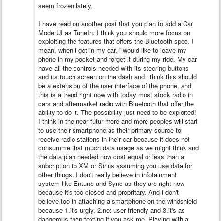
seem frozen lately.
I have read on another post that you plan to add a Car
Mode UI as TuneIn. I think you should more focus on
exploiting the features that offers the Bluetooth spec. I
mean, when i get in my car, i would like to leave my
phone in my pocket and forget it during my ride. My car
have all the controls needed with its steering buttons
and its touch screen on the dash and i think this should
be a extension of the user interface of the phone, and
this is a trend right now with today most stock radio in
cars and aftermarket radio with Bluetooth that offer the
ability to do it. The possibility just need to be exploited!
I think in the near futur more and more peoples will start
to use their smartphone as their primary source to
receive radio stations in their car because it does not
consumme that much data usage as we might think and
the data plan needed now cost equal or less than a
subcription to XM or Sirius assuming you use data for
other things. I don't really believe in infotainment
system like Entune and Sync as they are right now
because it's too closed and propritary. And i don't
believe too in attaching a smartphone on the windshield
because 1.it's urgly, 2.not user friendly and 3.it's as
dangerous than texting if you ask me. Playing with a