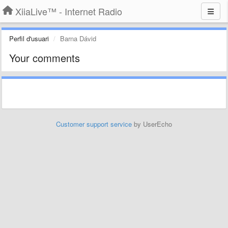
XiiaLive™ - Internet Radio
Perfil d'usuari
Barna Dávid
Your comments
Customer support service
by UserEcho