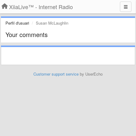
XiiaLive™ - Internet Radio
Perfil d'usuari
Susan McLaughlin
Your comments
Customer support service
by UserEcho