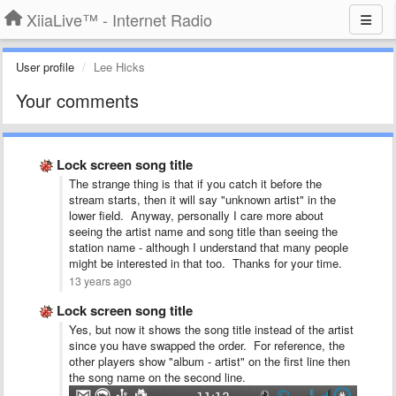
XiiaLive™ - Internet Radio
User profile
Lee Hicks
Your comments
Lock screen song title
The strange thing is that if you catch it before the
stream starts, then it will say "unknown artist" in the
lower field. Anyway, personally I care more about
seeing the artist name and song title than seeing the
station name - although I understand that many people
might be interested in that too. Thanks for your time.
13 years ago
Lock screen song title
Yes, but now it shows the song title instead of the artist
since you have swapped the order. For reference, the
other players show "album - artist" on the first line then
the song name on the second line.