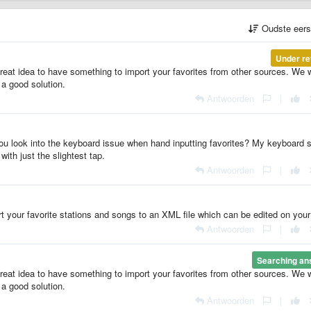
Oudste eer
Under re
 great idea to have something to import your favorites from other sources. We w
 a good solution.
Antwoorden
|
ou look into the keyboard issue when hand inputting favorites? My keyboard s
ith just the slightest tap.
Antwoorden
|
t your favorite stations and songs to an XML file which can be edited on you
Antwoorden
|
Searching an
 great idea to have something to import your favorites from other sources. We w
 a good solution.
Antwoorden
|