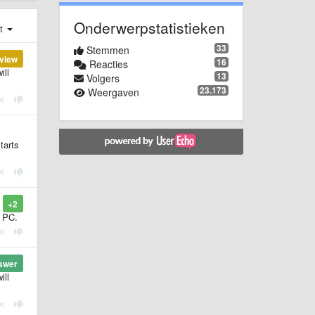
Onderwerpstatistieken
st
33
Stemmen
view
16
Reacties
ill
13
Volgers
23.173
Weergaven
tarts
+2
r PC.
swer
ill