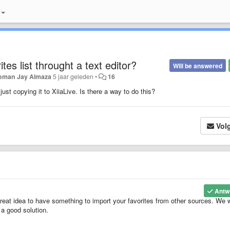
tes list throught a text editor?
Will be answered
oman Jay Almaza
5 jaar geleden
•
16
 just copying it to XiiaLive. Is there a way to do this?
Vol
Antw
 great idea to have something to import your favorites from other sources. We w
 a good solution.