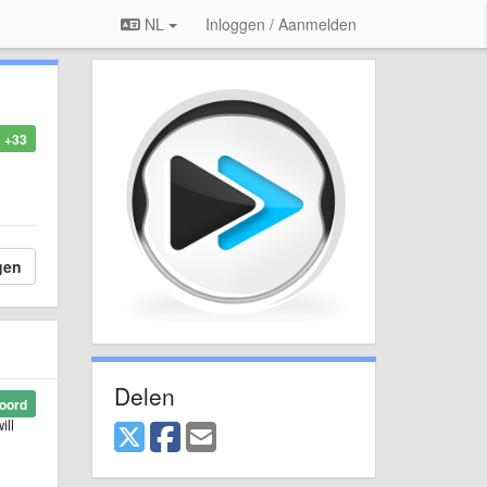
NL
Inloggen / Aanmelden
+33
gen
Delen
oord
ill