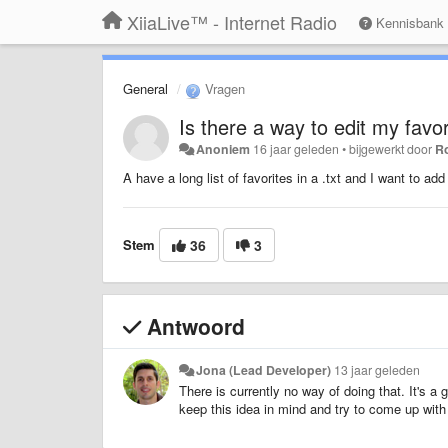
XiiaLive™ - Internet Radio
Kennisbank
General
Vragen
Is there a way to edit my favori
Anoniem
16 jaar geleden
•
bijgewerkt door
R
A have a long list of favorites in a .txt and I want to add
Stem
36
3
Antwoord
Jona (Lead Developer)
13 jaar geleden
There is currently no way of doing that. It's a
keep this idea in mind and try to come up with