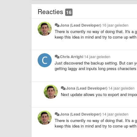
Reacties
16
Jona (Lead Developer)
16 jaar geleden
There is currently no way of doing that. It's a
keep this idea in mind and try to come up with
Chris Arrighi
14 jaar geleden
Just discovered the backup setting. But can y
getting laggy and inputs long press characters w
Jona (Lead Developer)
14 jaar geleden
Next update allows you to export and impor
Jona (Lead Developer)
14 jaar geleden
There is currently no way of doing that. It's a
keep this idea in mind and try to come up with