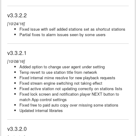
v3.3.2.2
[10/24/16]
Fixed issue with self added stations set as shortcut stations
Partial fixes to alarm issues seen by some users
v3.3.2.1
[10/08/16]
Added option to change user agent under setting
Temp revert to use station title from network
Fixed internal mime resolve for new playback requests
Fixed stream engine switching not taking effect
Fixed active station not updating correctly on stations lists
Fixed lock screen and notification player NEXT button to
match App control settings
Fixed free to paid auto copy over missing some stations
Updated internal libraries
v3.3.2.0