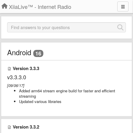
XiiaLive™ - Internet Radio
Android
16
Version 3.3.3
v3.3.3.0
[09/06/17]
Added arm64 stream engine build for faster and efficient
streaming
Updated various libraries
Version 3.3.2