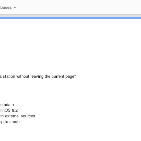
 bases
 station without leaving the current page"
metadata
on iOS 8.2
om external sources
pp to crash