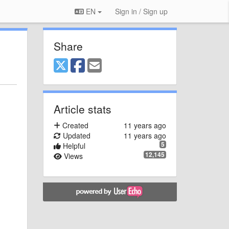
EN
Sign in / Sign up
Share
Article stats
Created
11 years ago
Updated
11 years ago
5
Helpful
12,145
Views