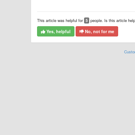
This article was helpful for
5
people. Is this article hel
Yes, helpful
No, not for me
Custo