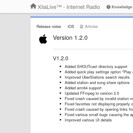
XiiaLive™ - Internet Radio
Knowledge
Release notes
iOS
Articles
Version 1.2.0
V1.2.0
Added SHOUTcast directory support
Added quick play settings option "Play a
Improved UberStations search results
Added station and song share options
Added arm64 support
Updated FFmpeg to version 2.5
Fixed crash caused by invalid station 
Fixed favorites not displaying properly 
Fixed crash caused by opening links fr
Fixed various small bugs causing the a
Improved various UI details