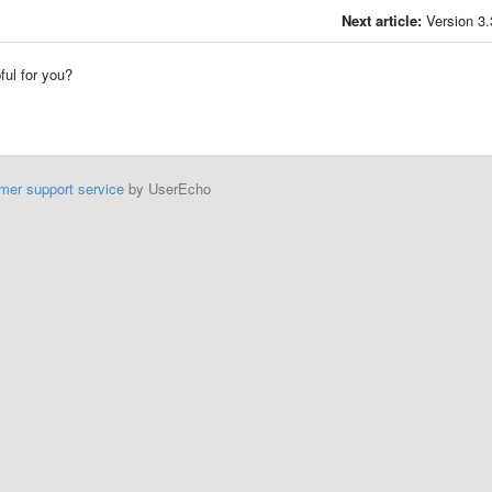
Next article:
Version 3.
pful for you?
mer support service
by UserEcho